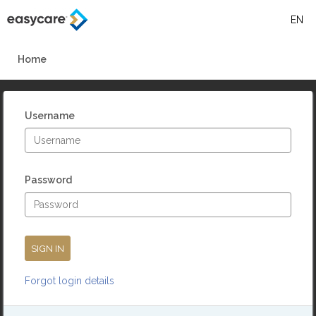
EN
Skip
to
Home
main
content
Username
Password
Forgot login details